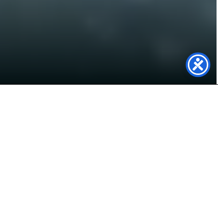
Power Your Future with
Solar Panels in Oswestry
Live in Oswestry and looking to cut energy bills,
reduce your carbon footprint, and gain energy
independence? At Genfit, we specialise in high-
quality solar panel systems for homes and