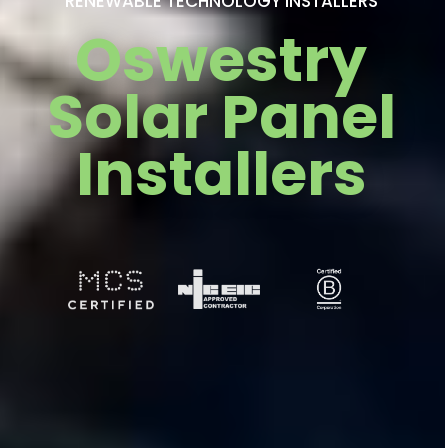
RENEWABLE TECHNOLOGY INSTALLERS
Oswestry
Solar Panel
Installers