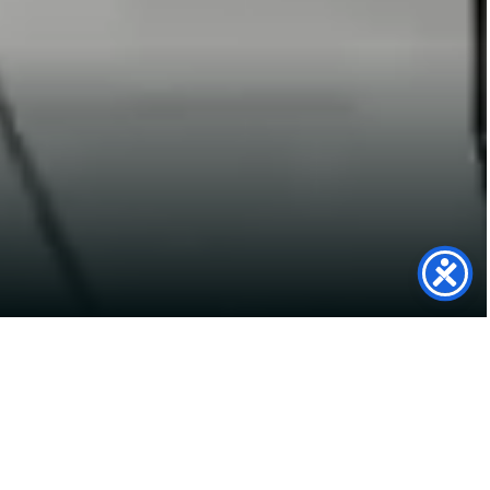
Tesla Support