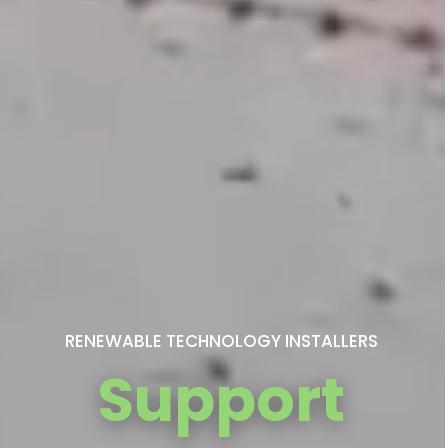
RENEWABLE TECHNOLOGY INSTALLERS
Support