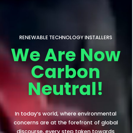
RENEWABLE TECHNOLOGY INSTALLERS
We Are Now
Carbon
Neutral!
In today’s world, where environmental
concerns are at the forefront of global
discourse, every step taken towards