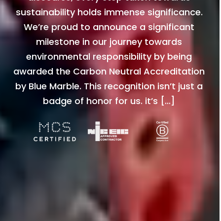
sustainability holds immense significance.
We’re proud to announce a significant
milestone in our journey towards
environmental responsibility by being
awarded the Carbon Neutral Accreditation
by Blue Marble. This recognition isn’t just a
badge of honor for us. it’s […]