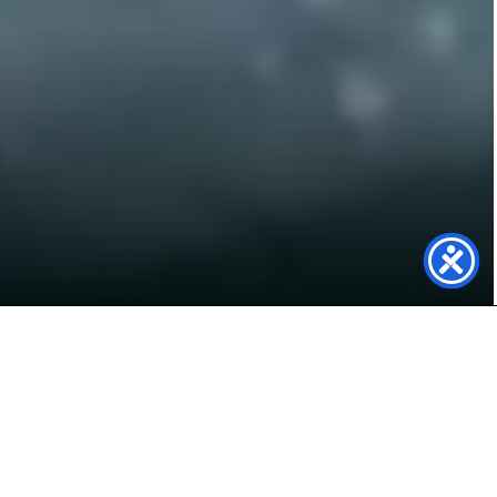
We Are Now
Carbon Neutral!