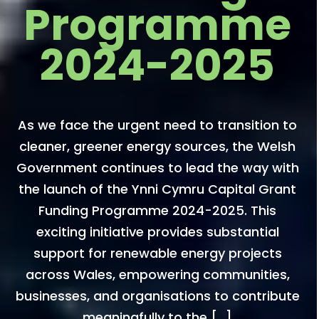
Programme
2024-2025
As we face the urgent need to transition to
cleaner, greener energy sources, the Welsh
Government continues to lead the way with
the launch of the Ynni Cymru Capital Grant
Funding Programme 2024-2025. This
exciting initiative provides substantial
support for renewable energy projects
across Wales, empowering communities,
businesses, and organisations to contribute
meaningfully to the […]