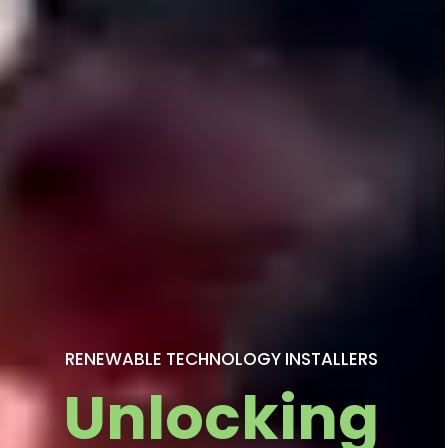
RENEWABLE TECHNOLOGY INSTALLERS
Unlocking