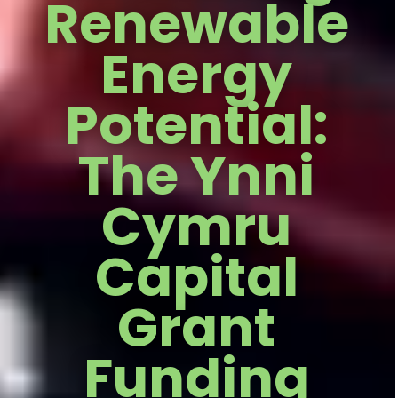
Renewable
Energy
Potential:
The Ynni
Cymru
Capital
Grant
Funding