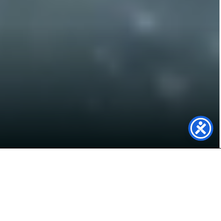
Unlocking