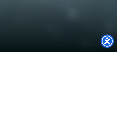
Powering Tofts Farm with
Renewable Energy
Genfit has delivered a 148.20 kWp rooftop solar
PV system at Tofts Farm, Hartlepool, on behalf
of
Rothwell Plumbing Services Group Ltd
,