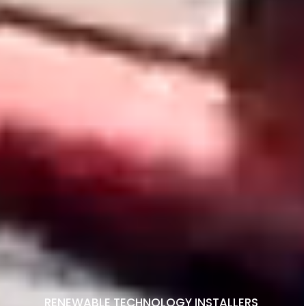
RENEWABLE TECHNOLOGY INSTALLERS