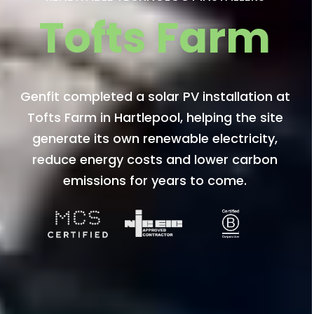
Tofts Farm
Genfit completed a solar PV installation at
Tofts Farm in Hartlepool, helping the site
generate its own renewable electricity,
reduce energy costs and lower carbon
emissions for years to come.