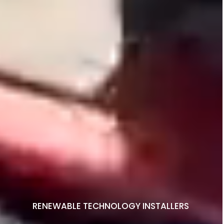
RENEWABLE TECHNOLOGY INSTALLERS