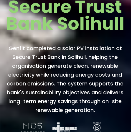
Secure Trust
Bank Solihull
Genfit completed a solar PV installation at
Secure Trust Bank in Solihull, helping the
organisation generate clean, renewable
electricity while reducing energy costs and
carbon emissions. The system supports the
bank's sustainability objectives and delivers
long-term energy savings through on-site
renewable generation.