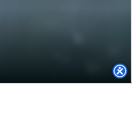
Powering Secure Trust
Bank with Solar
In Early January we installed a 70.49 kWp solar