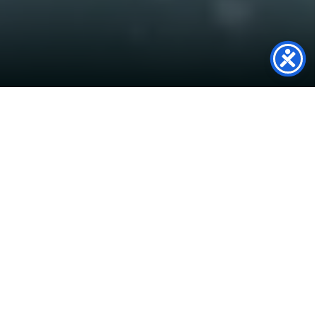
Turning Garden Space into
Clean Energy
This 6.66 kWp Solar PV System was our first ever
ground-mounted installation and we are proud
of how it turned out and are fully equipped to
install more in the future. So if you are looking at
investing in a ground mounted Solar PV System
to power your home, make sure you get in