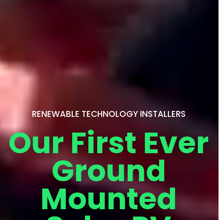
RENEWABLE TECHNOLOGY INSTALLERS
Our First Ever
Ground
Mounted