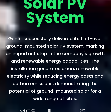
Solar PV
System
Genfit successfully delivered its first-ever
ground-mounted solar PV system, marking
an important step in the company's growth
and renewable energy capabilities. The
installation generates clean, renewable
electricity while reducing energy costs and
carbon emissions, demonstrating the
potential of ground-mounted solar for a
wide range of sites.