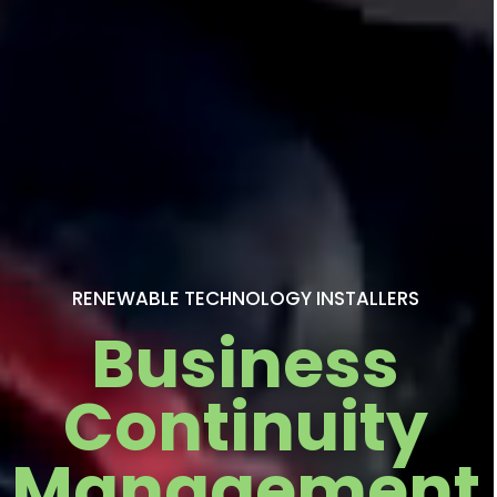
RENEWABLE TECHNOLOGY INSTALLERS
Business
Continuity
Management