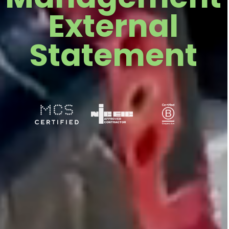
External
Statement