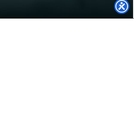
Power Your Future with
Solar Panels in Sheffield
Live in Sheffield and looking to cut energy bills,
reduce your carbon footprint, and gain energy
independence? At Genfit, we specialise in high-
quality solar panel systems for homes and
businesses across the city — from Ecclesall to
Hillsborough, and everywhere in between.
Our expert team takes care of everything from
system design to installation and support,