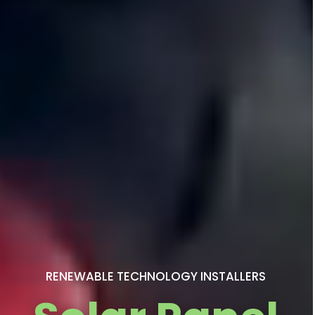
RENEWABLE TECHNOLOGY INSTALLERS