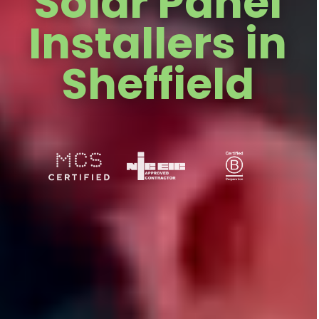
Solar Panel
Installers in
Sheffield